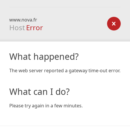
www.nova.fr
Host
Error
What happened?
The web server reported a gateway time-out error.
What can I do?
Please try again in a few minutes.